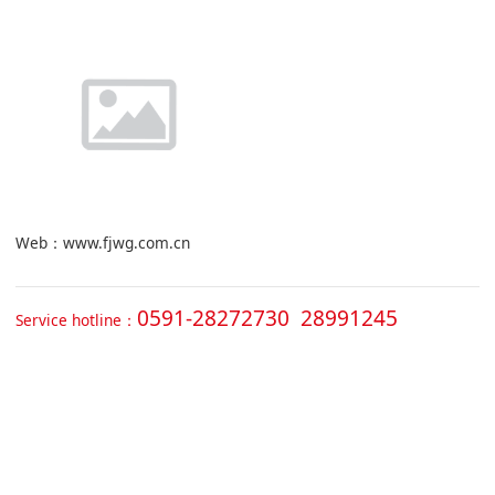
Web：www.fjwg.com.cn
0591-28272730 28991245
Service hotline：