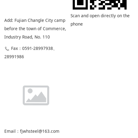
Scan and open directly on the
Add: Fujian Changle City camp
phone
before the town of Commerce,
Industry Road, No. 110
Fax：0591-28997938、
28991986
Email：fjwhsteel@163.com