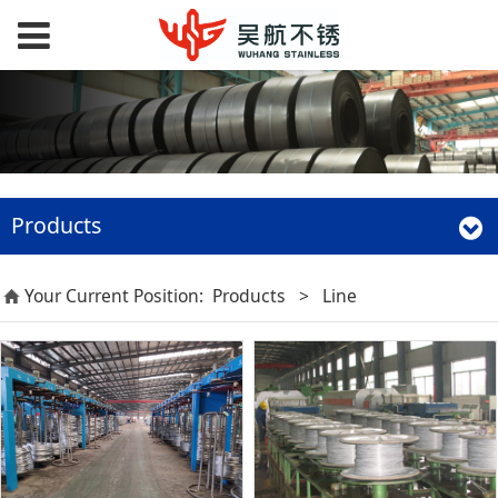
Products
Your Current Position:
Products
>
Line