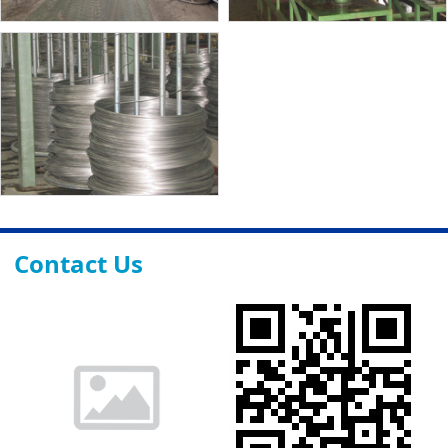
Contact Us