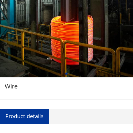
Wire
Product details