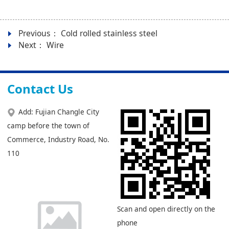
Previous：
Cold rolled stainless steel
Next：
Wire
Contact Us
Add: Fujian Changle City
camp before the town of
Commerce, Industry Road, No.
110
Scan and open directly on the
phone