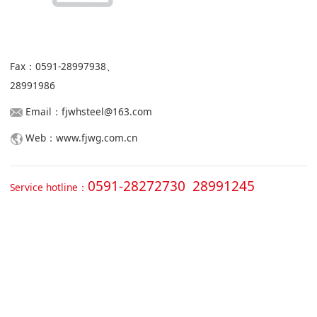
Fax：0591-28997938、
28991986
Email：fjwhsteel@163.com
Web：www.fjwg.com.cn
0591-28272730 28991245
Service hotline：